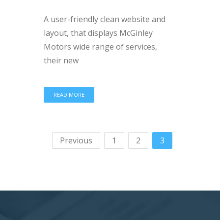
A user-friendly clean website and
layout, that displays McGinley
Motors wide range of services,
their new
READ MORE
Previous
1
2
3