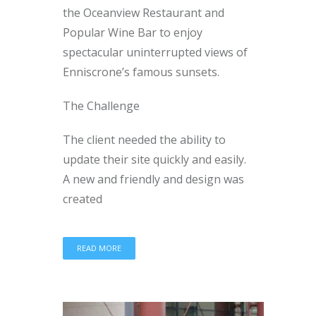
the Oceanview Restaurant and
Popular Wine Bar to enjoy
spectacular uninterrupted views of
Enniscrone’s famous sunsets.
The Challenge
The client needed the ability to
update their site quickly and easily.
A new and friendly and design was
created
READ MORE