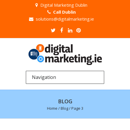
Digital Marketing Dublin
Call Dublin
solutions@digitalmarketing.ie
BLOG
Home
/
Blog
/ Page 3