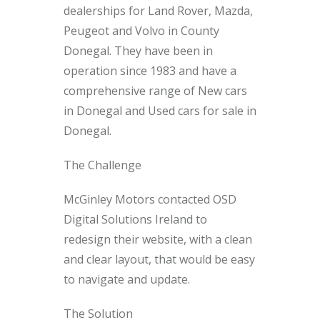
dealerships for Land Rover, Mazda,
Peugeot and Volvo in County
Donegal. They have been in
operation since 1983 and have a
comprehensive range of New cars
in Donegal and Used cars for sale in
Donegal.
The Challenge
McGinley Motors contacted OSD
Digital Solutions Ireland to
redesign their website, with a clean
and clear layout, that would be easy
to navigate and update.
The Solution