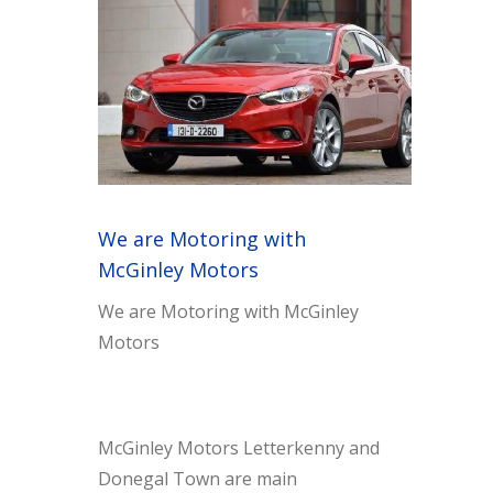
We are Motoring with
McGinley Motors
We are Motoring with McGinley
Motors
McGinley Motors Letterkenny and
Donegal Town are main