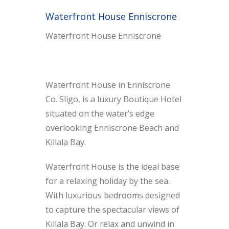
Waterfront House Enniscrone
Waterfront House Enniscrone
Waterfront House in Enniscrone
Co. Sligo, is a luxury Boutique Hotel
situated on the water’s edge
overlooking Enniscrone Beach and
Killala Bay.
Waterfront House is the ideal base
for a relaxing holiday by the sea.
With luxurious bedrooms designed
to capture the spectacular views of
Killala Bay. Or relax and unwind in