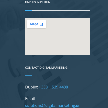
FIND US IN DUBLIN
CONTACT DIGITAL MARKETING
Dublin:
+353 1 539 4488
Email:
solutions@digitalmarketing.ie