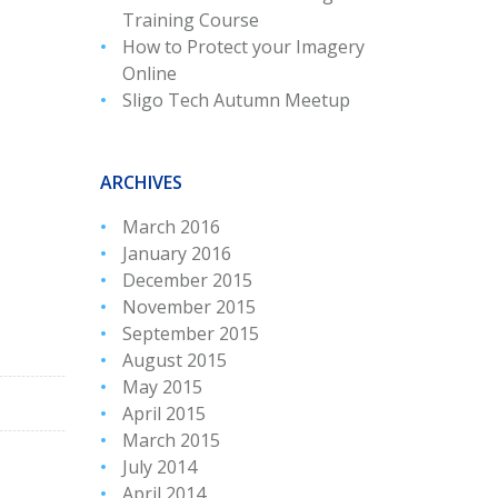
Training Course
How to Protect your Imagery
Online
Sligo Tech Autumn Meetup
ARCHIVES
March 2016
January 2016
December 2015
November 2015
September 2015
August 2015
May 2015
April 2015
March 2015
July 2014
April 2014