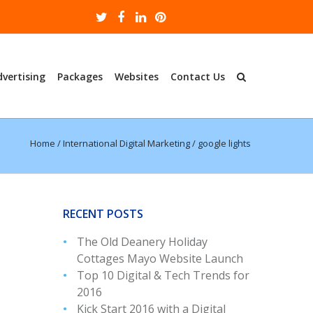
dvertising
Packages
Websites
Contact Us
Home
/
International Digital Marketing
/
google lights
RECENT POSTS
The Old Deanery Holiday
Cottages Mayo Website Launch
Top 10 Digital & Tech Trends for
2016
Kick Start 2016 with a Digital