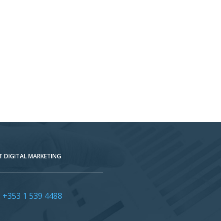
 DIGITAL MARKETING
:
+353 1 539 4488