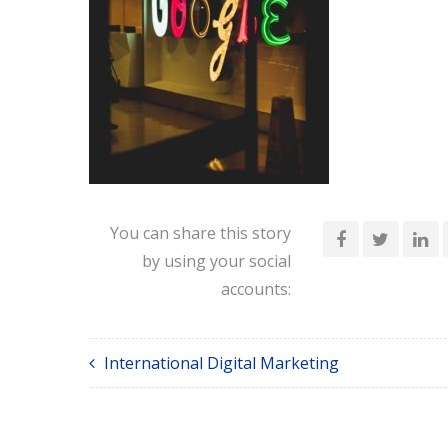
You can share this story
by using your social
accounts:
International Digital Marketing