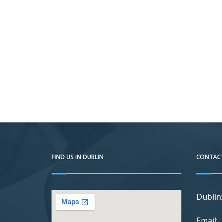
FIND US IN DUBLIN
CONTACT
Dublin
Email: