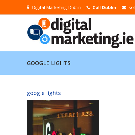
Digital Marketing Dublin
Call Dublin
sol
GOOGLE LIGHTS
google lights