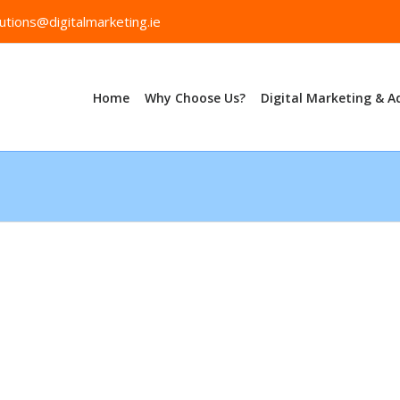
utions@digitalmarketing.ie
Home
Why Choose Us?
Digital Marketing & A