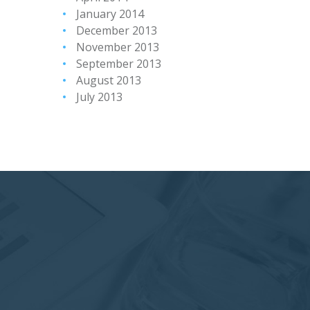
January 2014
December 2013
November 2013
September 2013
August 2013
July 2013