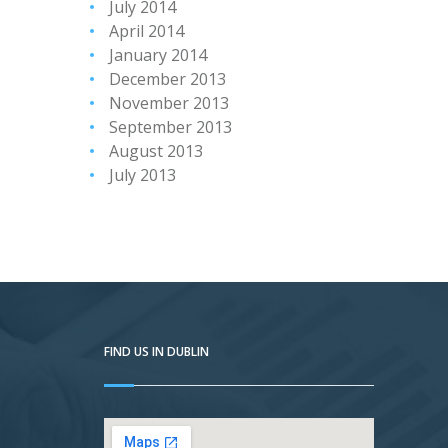
July 2014
April 2014
January 2014
December 2013
November 2013
September 2013
August 2013
July 2013
FIND US IN DUBLIN