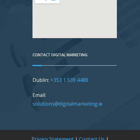
CONTACT DIGITAL MARKETING
Dublin:
+353 1 539 4488
Email:
solutions@digitalmarketing.ie
Privacy Statement
|
Contact Us
|