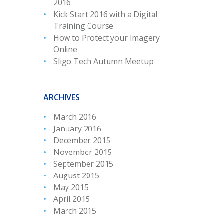
2016
Kick Start 2016 with a Digital
Training Course
How to Protect your Imagery
Online
Sligo Tech Autumn Meetup
ARCHIVES
March 2016
January 2016
December 2015
November 2015
September 2015
August 2015
May 2015
April 2015
March 2015