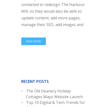
contacted to redesign The Harbour
Mill, so they would also be able to
update content, add more pages,
manage their SEO, add images and
READ MORE
RECENT POSTS
The Old Deanery Holiday
Cottages Mayo Website Launch
Top 10 Digital & Tech Trends for