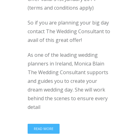
(terms and conditions apply)
So if you are planning your big day
contact The Wedding Consultant to
avail of this great offer!
As one of the leading wedding
planners in Ireland, Monica Blain
The Wedding Consultant supports
and guides you to create your
dream wedding day. She will work
behind the scenes to ensure every
detail
READ MORE