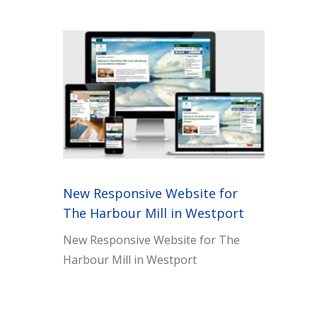
New Responsive Website for
The Harbour Mill in Westport
New Responsive Website for The
Harbour Mill in Westport