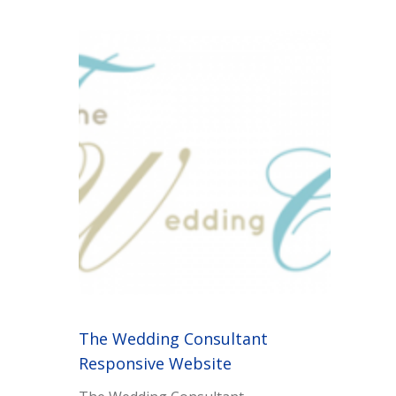
The Wedding Consultant
Responsive Website