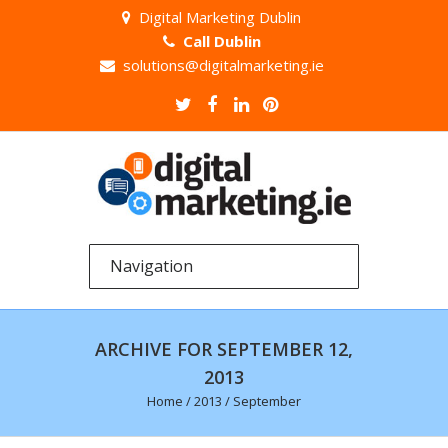
Digital Marketing Dublin
Call Dublin
solutions@digitalmarketing.ie
ARCHIVE FOR SEPTEMBER 12,
2013
Home
/
2013
/
September