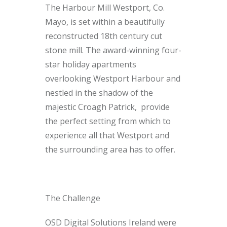
The Harbour Mill Westport, Co.
Mayo, is set within a beautifully
reconstructed 18th century cut
stone mill. The award-winning four-
star holiday apartments
overlooking Westport Harbour and
nestled in the shadow of the
majestic Croagh Patrick, provide
the perfect setting from which to
experience all that Westport and
the surrounding area has to offer.
The Challenge
OSD Digital Solutions Ireland were