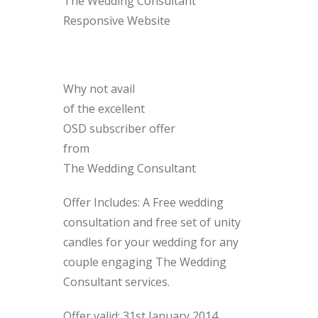
The Wedding Consultant
Responsive Website
Why not avail
of the excellent
OSD subscriber offer
from
The Wedding Consultant
Offer Includes: A Free wedding
consultation and free set of unity
candles for your wedding for any
couple engaging The Wedding
Consultant services.
Offer valid: 31st January 2014