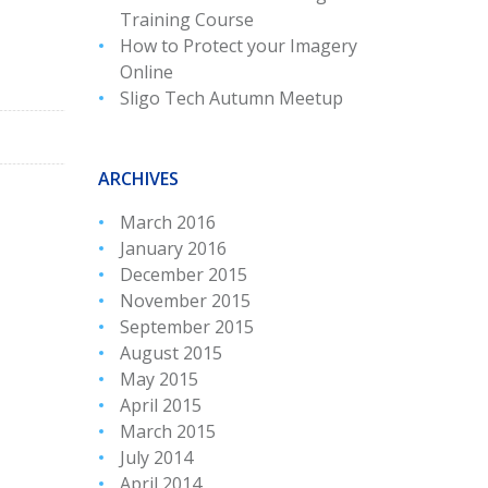
Training Course
How to Protect your Imagery
Online
Sligo Tech Autumn Meetup
ARCHIVES
March 2016
January 2016
December 2015
November 2015
September 2015
August 2015
May 2015
April 2015
March 2015
July 2014
April 2014