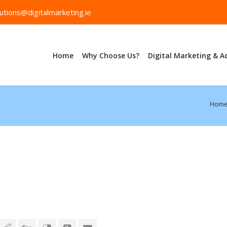
utions@digitalmarketing.ie
Home
Why Choose Us?
Digital Marketing & A
Hom