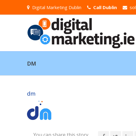
Digital Marketing Dublin
Call Dublin
sol
DM
dm
You can share this story