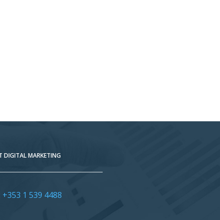
 DIGITAL MARKETING
:
+353 1 539 4488