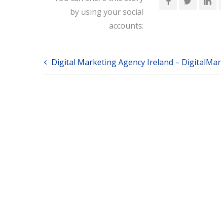
by using your social
accounts:
Digital Marketing Agency Ireland – DigitalMar