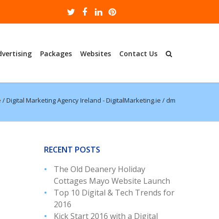
dvertising
Packages
Websites
Contact Us
e
/
Digital Marketing Agency Ireland - DigitalMarketing.ie
/
dm
RECENT POSTS
The Old Deanery Holiday
Cottages Mayo Website Launch
Top 10 Digital & Tech Trends for
2016
Kick Start 2016 with a Digital