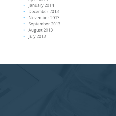
January 2014
December 2013
November 2013
September 2013
August 2013
July 2013