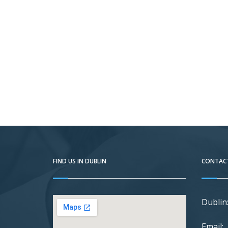
FIND US IN DUBLIN
CONTACT
Dublin
Email: