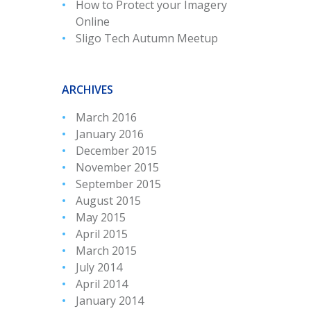
How to Protect your Imagery
Online
Sligo Tech Autumn Meetup
ARCHIVES
March 2016
January 2016
December 2015
November 2015
September 2015
August 2015
May 2015
April 2015
March 2015
July 2014
April 2014
January 2014