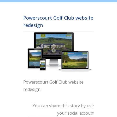
Powerscourt Golf Club website
redesign
Powerscourt Golf Club website
redesign
You can share this story by using
your social accounts: