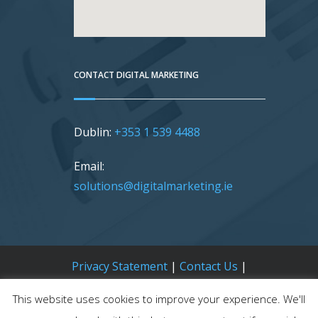
CONTACT DIGITAL MARKETING
Dublin:
+353 1 539 4488
Email:
solutions@digitalmarketing.ie
Privacy Statement
|
Contact Us
|
Sitemap
This website uses cookies to improve your experience. We'll
Digital Marketing |
OSD.ie
© Digital