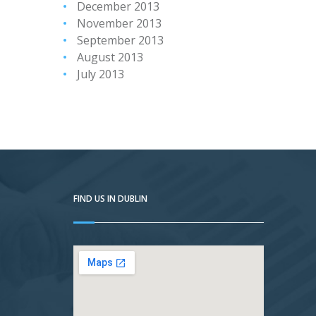
December 2013
November 2013
September 2013
August 2013
July 2013
FIND US IN DUBLIN