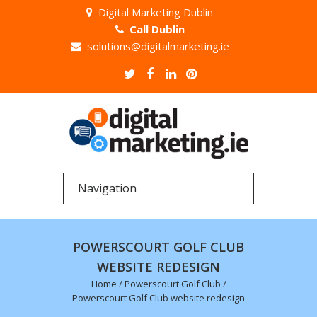
Digital Marketing Dublin
Call Dublin
solutions@digitalmarketing.ie
POWERSCOURT GOLF CLUB
WEBSITE REDESIGN
Home
/
Powerscourt Golf Club
/
Powerscourt Golf Club website redesign