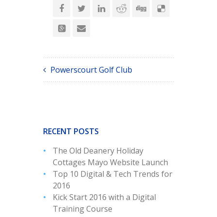
Powerscourt Golf Club
RECENT POSTS
The Old Deanery Holiday
Cottages Mayo Website Launch
Top 10 Digital & Tech Trends for
2016
Kick Start 2016 with a Digital
Training Course