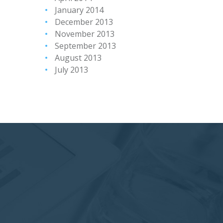
January 2014
December 2013
November 2013
September 2013
August 2013
July 2013