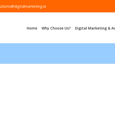
utions@digitalmarketing.ie
Home
Why Choose Us?
Digital Marketing & A