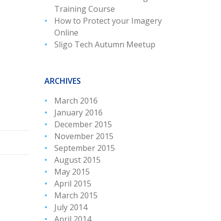
Training Course
How to Protect your Imagery
Online
Sligo Tech Autumn Meetup
ARCHIVES
March 2016
January 2016
December 2015
November 2015
September 2015
August 2015
May 2015
April 2015
March 2015
July 2014
April 2014