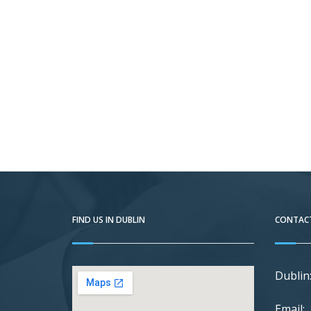
FIND US IN DUBLIN
CONTACT
Dublin
Email: