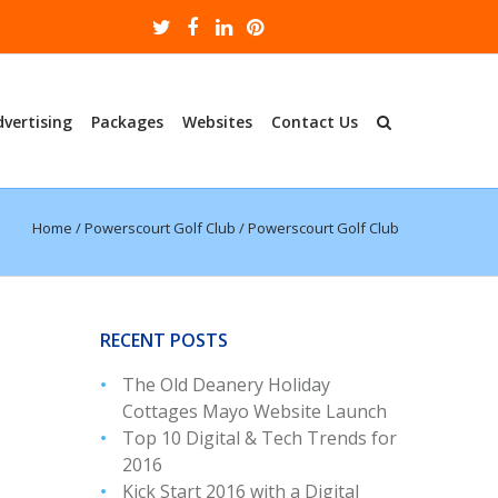
dvertising
Packages
Websites
Contact Us
Home
/
Powerscourt Golf Club
/
Powerscourt Golf Club
RECENT POSTS
The Old Deanery Holiday
Cottages Mayo Website Launch
Top 10 Digital & Tech Trends for
2016
Kick Start 2016 with a Digital