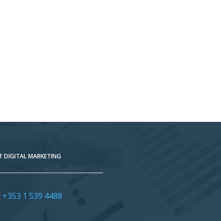
 DIGITAL MARKETING
:
+353 1 539 4488