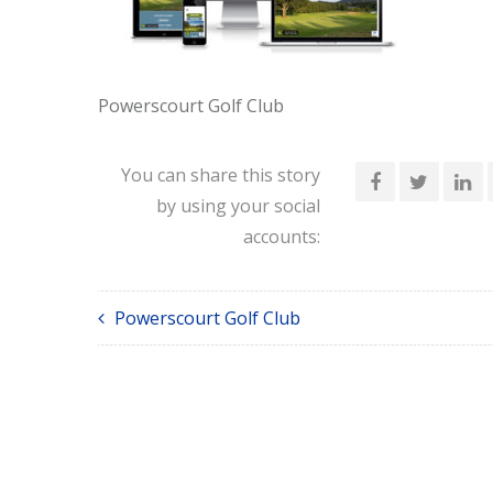
Powerscourt Golf Club
You can share this story
by using your social
accounts:
Powerscourt Golf Club