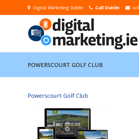
Digital Marketing Dublin
Call Dublin
sol
POWERSCOURT GOLF CLUB
Powerscourt Golf Club