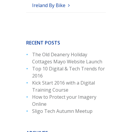
Ireland By Bike
RECENT POSTS
The Old Deanery Holiday
Cottages Mayo Website Launch
Top 10 Digital & Tech Trends for
2016
Kick Start 2016 with a Digital
Training Course
How to Protect your Imagery
Online
Sligo Tech Autumn Meetup