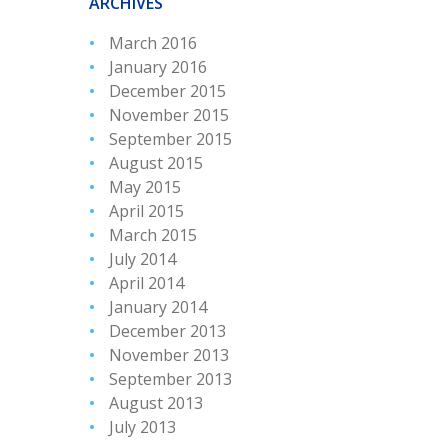
ARCHIVES
March 2016
January 2016
December 2015
November 2015
September 2015
August 2015
May 2015
April 2015
March 2015
July 2014
April 2014
January 2014
December 2013
November 2013
September 2013
August 2013
July 2013