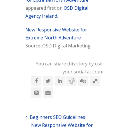
for Extreme North Adventure
appeared first on
OSD Digital
Agency Ireland
.
New Responsive Website for
Extreme North Adventure
Source: OSD Digital Marketing
You can share this story by using
your social accounts:
Beginners SEO Guidelines
New Responsive Website for