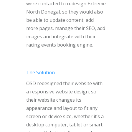
were contacted to redesign Extreme
North Donegal, so they would also
be able to update content, add
more pages, manage their SEO, add
images and integrate with their
racing events booking engine.
The Solution
OSD redesigned their website with
a responsive website design, so
their website changes its
appearance and layout to fit any
screen or device size, whether it’s a
desktop computer, tablet or smart