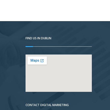
FIND US IN DUBLIN
CONTACT DIGITAL MARKETING