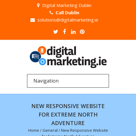
Digital Marketing Dublin
Call Dublin
solutions@digitalmarketing.ie
NEW RESPONSIVE WEBSITE
FOR EXTREME NORTH
ADVENTURE
Home
/
General
/
New Responsive Website