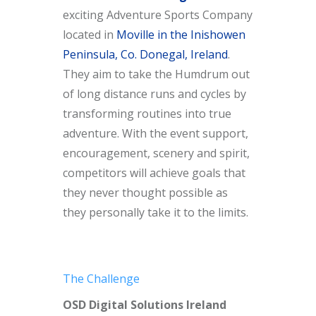
exciting Adventure Sports Company
located in
Moville in the Inishowen
Peninsula, Co. Donegal, Ireland
.
They aim to take the Humdrum out
of long distance runs and cycles by
transforming routines into true
adventure. With the event support,
encouragement, scenery and spirit,
competitors will achieve goals that
they never thought possible as
they personally take it to the limits.
The Challenge
OSD Digital Solutions Ireland