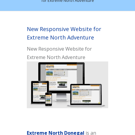
for Extreme North Adventure
New Responsive Website for
Extreme North Adventure
New Responsive Website for
Extreme North Adventure
Extreme North Donegal
is an