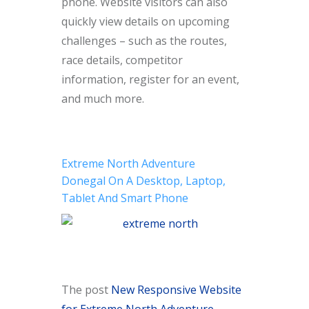
phone. Website visitors can also
quickly view details on upcoming
challenges – such as the routes,
race details, competitor
information, register for an event,
and much more.
Extreme North Adventure
Donegal On A Desktop, Laptop,
Tablet And Smart Phone
The post
New Responsive Website