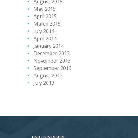
August 2015
May 2015
April 2015
March 2015
July 2014
April 2014
January 2014
December 2013
November 2013
September 2013
August 2013
July 2013
FIND US IN DUBLIN