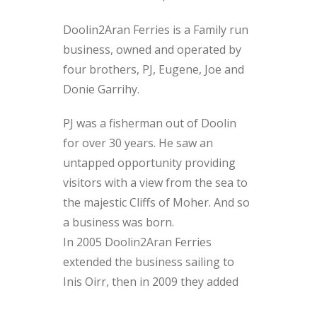
Doolin2Aran Ferries is a Family run
business, owned and operated by
four brothers, PJ, Eugene, Joe and
Donie Garrihy.
PJ was a fisherman out of Doolin
for over 30 years. He saw an
untapped opportunity providing
visitors with a view from the sea to
the majestic Cliffs of Moher. And so
a business was born.
In 2005 Doolin2Aran Ferries
extended the business sailing to
Inis Oirr, then in 2009 they added