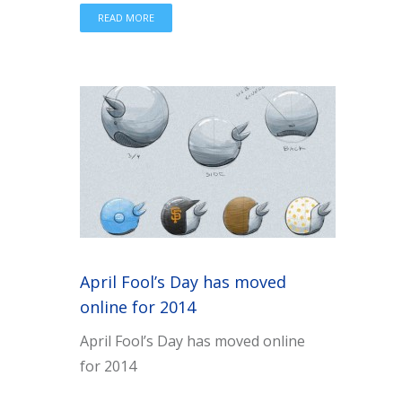
READ MORE
April Fool’s Day has moved
online for 2014
April Fool’s Day has moved online
for 2014