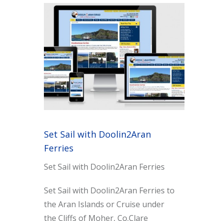
Set Sail with Doolin2Aran
Ferries
Set Sail with Doolin2Aran Ferries
Set Sail with Doolin2Aran Ferries to
the Aran Islands or Cruise under
the Cliffs of Moher, Co.Clare