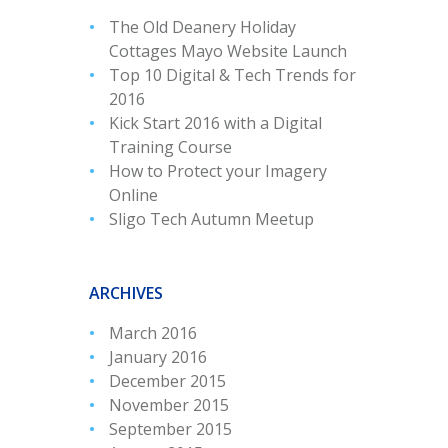
The Old Deanery Holiday
Cottages Mayo Website Launch
Top 10 Digital & Tech Trends for
2016
Kick Start 2016 with a Digital
Training Course
How to Protect your Imagery
Online
Sligo Tech Autumn Meetup
ARCHIVES
March 2016
January 2016
December 2015
November 2015
September 2015