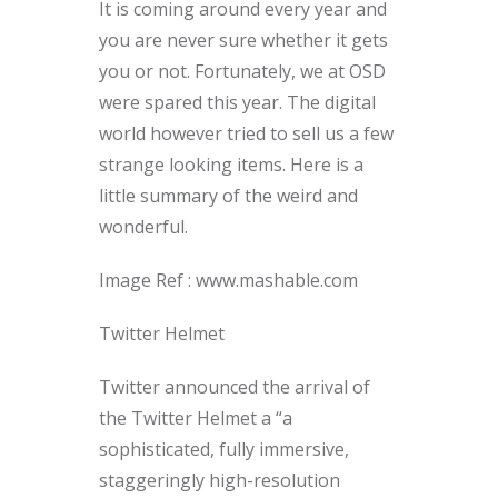
It is coming around every year and
you are never sure whether it gets
you or not. Fortunately, we at OSD
were spared this year. The digital
world however tried to sell us a few
strange looking items. Here is a
little summary of the weird and
wonderful.
Image Ref : www.mashable.com
Twitter Helmet
Twitter announced the arrival of
the Twitter Helmet a “a
sophisticated, fully immersive,
staggeringly high-resolution