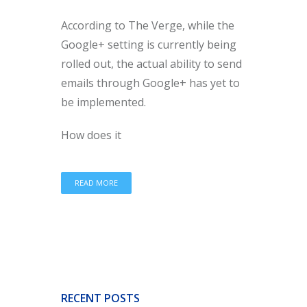
According to The Verge, while the
Google+ setting is currently being
rolled out, the actual ability to send
emails through Google+ has yet to
be implemented.
How does it
READ MORE
RECENT POSTS