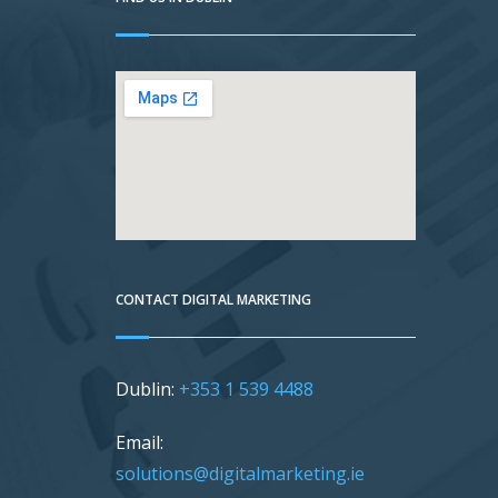
CONTACT DIGITAL MARKETING
Dublin:
+353 1 539 4488
Email:
solutions@digitalmarketing.ie