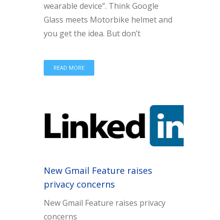
wearable device”. Think Google
Glass meets Motorbike helmet and
you get the idea. But don’t
READ MORE
New Gmail Feature raises
privacy concerns
New Gmail Feature raises privacy
concerns