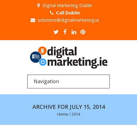
Digital Marketing Dublin
Call Dublin
solutions@digitalmarketing.ie
ARCHIVE FOR JULY 15, 2014
Home
/
2014