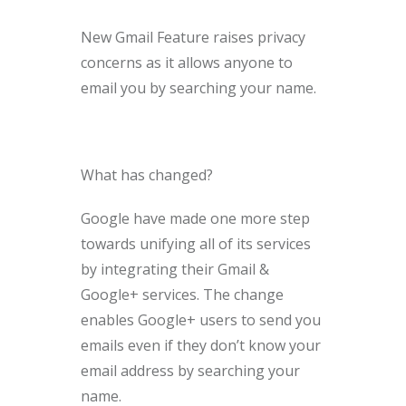
New Gmail Feature raises privacy
concerns as it allows anyone to
email you by searching your name.
What has changed?
Google have made one more step
towards unifying all of its services
by integrating their Gmail &
Google+ services. The change
enables Google+ users to send you
emails even if they don’t know your
email address by searching your
name.